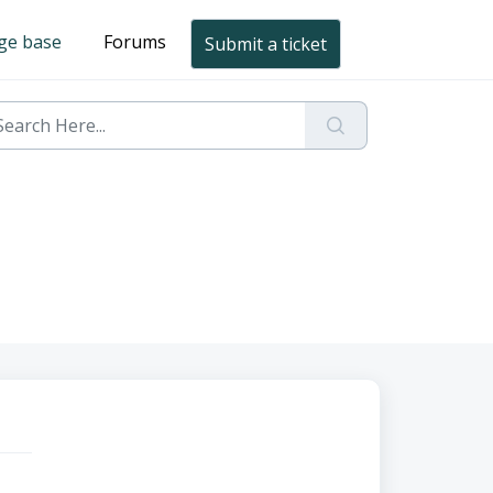
ge base
Forums
Submit a ticket