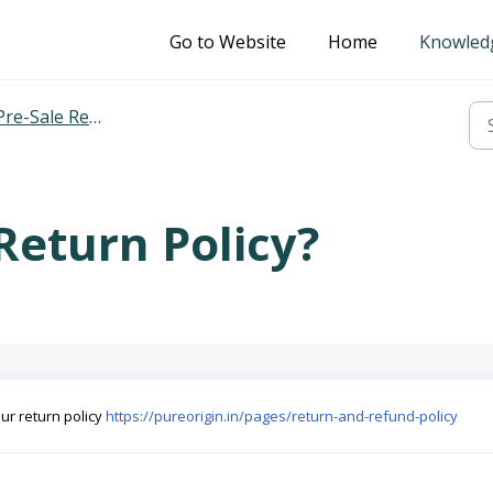
Go to Website
Home
Knowled
Pre-Sale Related
Return Policy?
our return policy
https://pureorigin.in/pages/return-and-refund-policy