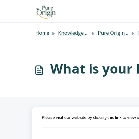
Skip to main content
Home
Knowledge base
Pure Origin's FAQ
What is your 
Please visit our website by clicking this link to view 